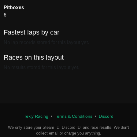
Pitboxes
6
Fastest laps by car
No lap records stored for this layout yet.
Races on this layout
No results stored for this layout yet.
Tekly Racing
•
Terms & Conditions
•
Discord
We only store your Steam ID, Discord ID, and race results. We don't
collect email or charge you anything.