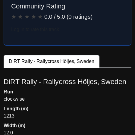
Community Rating
★
★
★
★
★
0.0
/ 5.0 (
0
ratings)
Log in to rate this track
DiRT Rally - Rallycross Höljes, Sweden
DiRT Rally - Rallycross Höljes, Sweden
Run
clockwise
Length (m)
1213
Width (m)
12.0