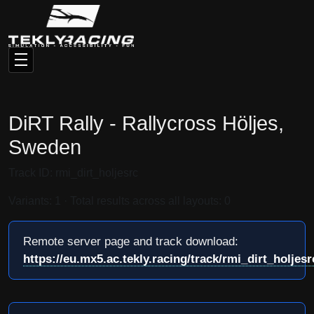
DiRT Rally - Rallycross Höljes,
Sweden
Track ID: rmi_dirt_holjesrc
Variants: 1 · Total results across all layouts: 0
Remote server page and track download:
https://eu.mx5.ac.tekly.racing/track/rmi_dirt_holjesr