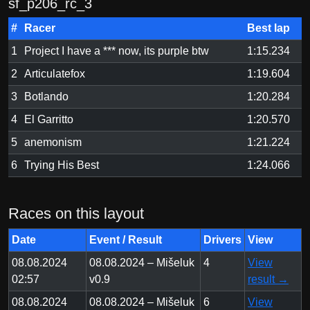
sf_p206_rc_3
#
Racer
Best lap
1
Project I have a *** now, its purple btw
1:15.234
2
Articulatefox
1:19.604
3
Botlando
1:20.284
4
El Garritto
1:20.570
5
anemonism
1:21.224
6
Trying His Best
1:24.066
Races on this layout
Date
Event / Result
Drivers
View
08.08.2024
08.08.2024 – Mišeluk
4
View
02:57
v0.9
result →
08.08.2024
08.08.2024 – Mišeluk
6
View