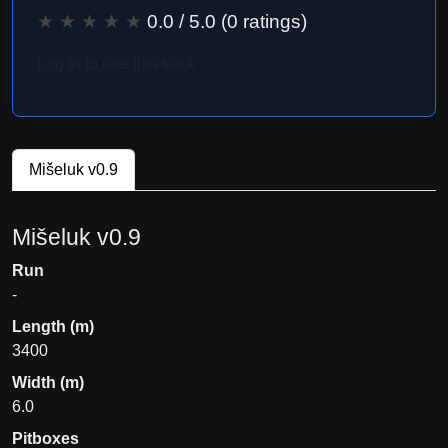
★
★
★
★
★
0.0
/ 5.0 (
0
ratings)
Log in to rate this track
Mišeluk v0.9
Mišeluk v0.9
Run
-
Length (m)
3400
Width (m)
6.0
Pitboxes