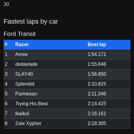
30
Fastest laps by car
Ford Transit
#
Racer
Best lap
1
Arrow
1:54.171
2
dedavlade
1:55.846
3
SLAY40
1:56.850
4
Splendid
2:10.825
5
Parmesan
2:11.348
6
Trying His Best
2:14.425
7
lkaikul
2:16.161
8
Zale Xypher
2:18.305