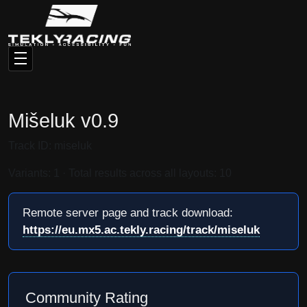
Mišeluk v0.9
Track ID: miseluk
Variants: 1 · Total results across all layouts: 10
Remote server page and track download:
https://eu.mx5.ac.tekly.racing/track/miseluk
Community Rating