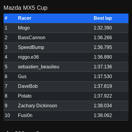
Mazda MX5 Cup
#
Racer
Best lap
1
Mogo
1:32.390
2
BassCannon
1:36.266
3
SpeedBump
1:36.795
4
niggo.e36
1:36.890
5
sebastien_beaulieu
1:37.136
6
Gus
1:37.530
7
DaveBob
1:37.819
8
Potato
1:37.922
9
Zachary Dickinson
1:38.034
10
Fusi0n
1:38.062