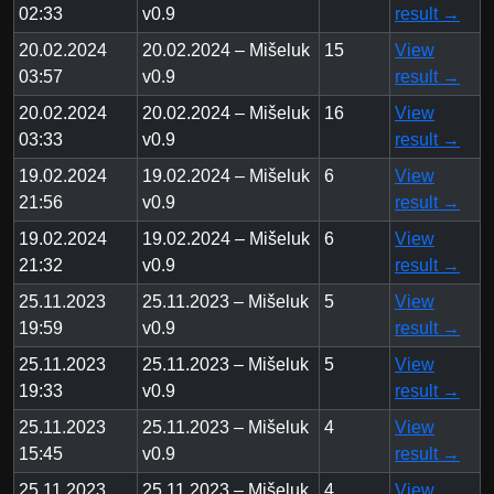
02:33
v0.9
result →
20.02.2024
20.02.2024 – Mišeluk
15
View
03:57
v0.9
result →
20.02.2024
20.02.2024 – Mišeluk
16
View
03:33
v0.9
result →
19.02.2024
19.02.2024 – Mišeluk
6
View
21:56
v0.9
result →
19.02.2024
19.02.2024 – Mišeluk
6
View
21:32
v0.9
result →
25.11.2023
25.11.2023 – Mišeluk
5
View
19:59
v0.9
result →
25.11.2023
25.11.2023 – Mišeluk
5
View
19:33
v0.9
result →
25.11.2023
25.11.2023 – Mišeluk
4
View
15:45
v0.9
result →
25.11.2023
25.11.2023 – Mišeluk
4
View