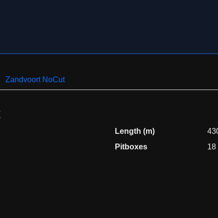
Zandvoort NoCut
t
Length (m)
43
Pitboxes
18