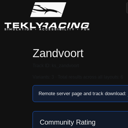
Zandvoort
Track ID: ks_zandvoort
Variants: 3 · Total results across all layouts: 6
Remote server page and track download:
Community Rating