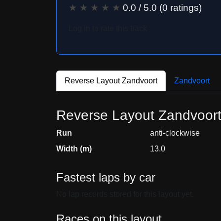
★
★
★
★
★
0.0
/ 5.0 (
0
ratings)
Log in to rate this track
Reverse Layout Zandvoort
Zandvoort
Reverse Layout Zandvoor
Run
anti-clockwise
Width (m)
13.0
Fastest laps by car
No lap records stored for this layout yet.
Races on this layout