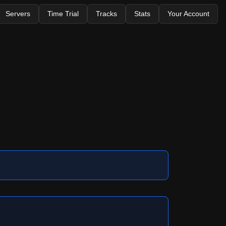
Servers
Time Trial
Tracks
Stats
Your Account