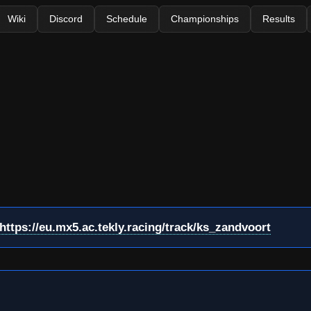
Wiki
Discord
Schedule
Championships
Results
https://eu.mx5.ac.tekly.racing/track/ks_zandvoort