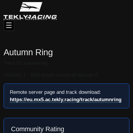
Autumn Ring
Track ID: autumnring
Variants: 1 · Total results across all layouts: 0
Remote server page and track download:
https://eu.mx5.ac.tekly.racing/track/autumnring
Community Rating