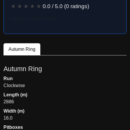
★
★
★
★
★
0.0
/ 5.0 (
0
ratings)
Log in to rate this track
Autumn Ring
Autumn Ring
Run
Clockwise
Length (m)
2886
Width (m)
16.0
Pitboxes