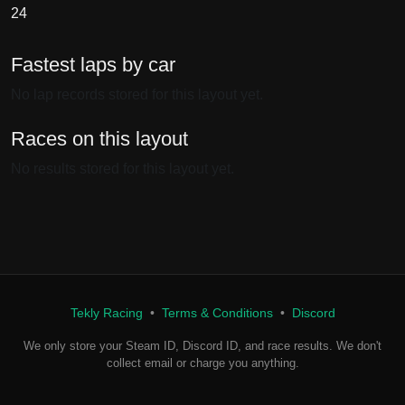
24
Fastest laps by car
No lap records stored for this layout yet.
Races on this layout
No results stored for this layout yet.
Tekly Racing
•
Terms & Conditions
•
Discord
We only store your Steam ID, Discord ID, and race results. We don't
collect email or charge you anything.