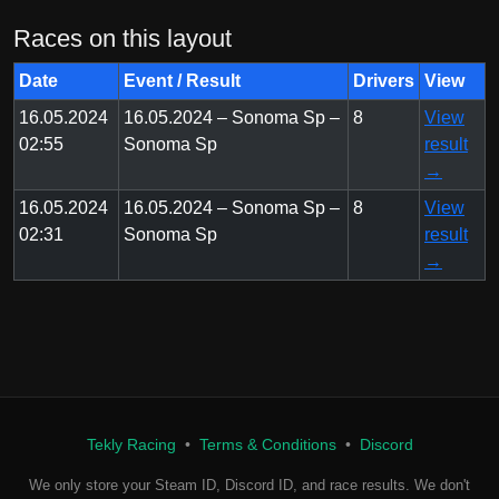
Races on this layout
Date
Event / Result
Drivers
View
16.05.2024
16.05.2024 – Sonoma Sp –
8
View
02:55
Sonoma Sp
result
→
16.05.2024
16.05.2024 – Sonoma Sp –
8
View
02:31
Sonoma Sp
result
→
Tekly Racing
•
Terms & Conditions
•
Discord
We only store your Steam ID, Discord ID, and race results. We don't