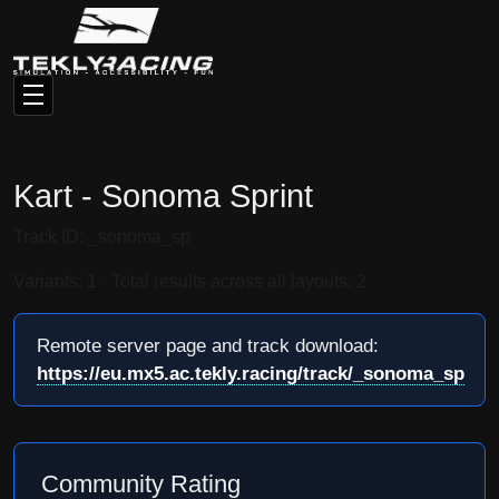
Kart - Sonoma Sprint
Track ID: _sonoma_sp
Variants: 1 · Total results across all layouts: 2
Remote server page and track download:
https://eu.mx5.ac.tekly.racing/track/_sonoma_sp
Community Rating