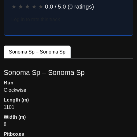
★
★
★
★
★
0.0
/ 5.0 (
0
ratings)
Log in to rate this track
Sonoma Sp – Sonoma Sp
Sonoma Sp – Sonoma Sp
Run
Clockwise
Length (m)
1101
Width (m)
8
Pitboxes