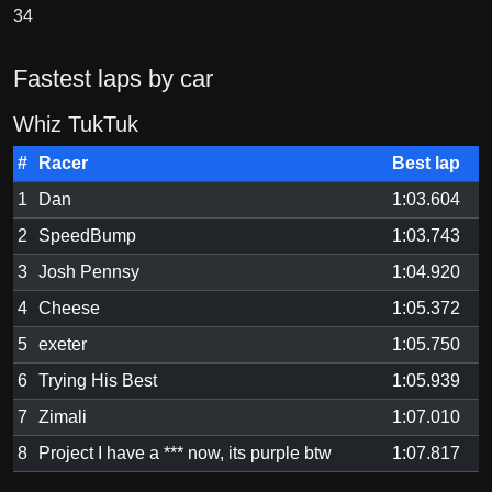
34
Fastest laps by car
Whiz TukTuk
#
Racer
Best lap
1
Dan
1:03.604
2
SpeedBump
1:03.743
3
Josh Pennsy
1:04.920
4
Cheese
1:05.372
5
exeter
1:05.750
6
Trying His Best
1:05.939
7
Zimali
1:07.010
8
Project I have a *** now, its purple btw
1:07.817