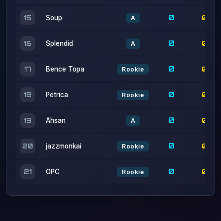
0
0
16
Splendid
A
0
0
17
Bence Topa
Rookie
0
0
18
Petrica
Rookie
0
0
19
Ahsan
A
0
0
20
jazzmonkai
Rookie
0
0
21
OPC
Rookie