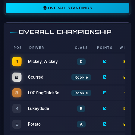
OVERALL CHAMPIONSHIP
POS
DRIVER
CLASS
POINTS
WINS
0
1
2
Mickey_Wickey
D
0
2
0
8curred
Rookie
0
3
1
L00t1ngCh1ck3n
Rookie
0
0
4
Lukeydude
B
0
0
5
Potato
A
0
2
6
theraxo
A