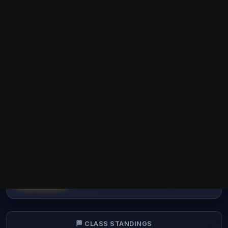
EU - GT3 - REAL ROOKIE
RACING FINAL SEASON (12) -
HTTPS://TEKLY.RACING
🗑️
RRR
GT3
EU
Dropping 3 worst results
COMPLETED
🏁 CLASS STANDINGS
🌍 OVERALL STANDINGS