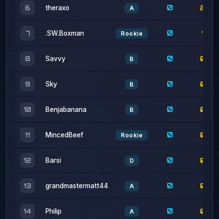
0
1
7
.SW.Boxman
Rookie
0
0
8
Savvy
B
0
0
9
Sky
B
0
0
10
Benjabanana
B
0
0
11
MincedBeef
Rookie
0
0
12
Barsi
D
0
0
13
grandmastermatt44
A
0
0
14
Philip
A
0
0
15
Soup
A