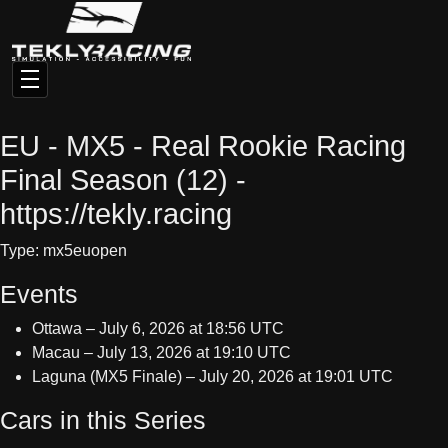
EU - MX5 - Real Rookie Racing
Final Season (12) -
https://tekly.racing
Type: mx5euopen
Events
Ottawa – July 6, 2026 at 18:56 UTC
Macau – July 13, 2026 at 19:10 UTC
Laguna (MX5 Finale) – July 20, 2026 at 19:01 UTC
Cars in this Series
No cars configured for this series.