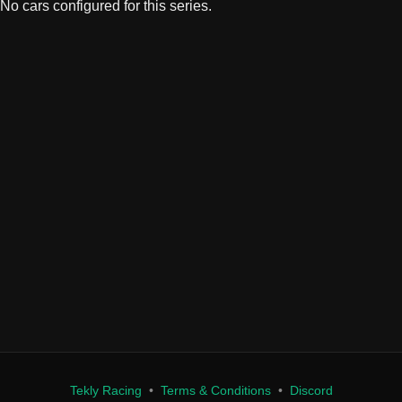
Tekly Racing
•
Terms & Conditions
•
Discord
We only store your Steam ID, Discord ID, and race results. We don't