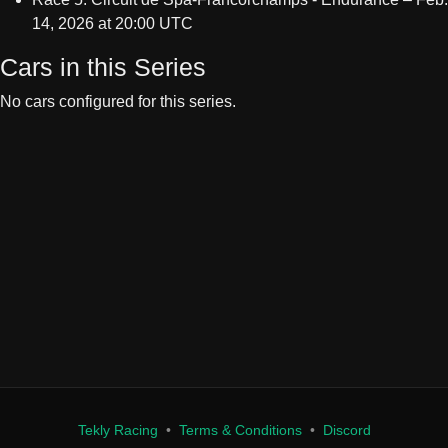
Cars in this Series
No cars configured for this series.
Tekly Racing
•
Terms & Conditions
•
Discord
We only store your Steam ID, Discord ID, and race results. We don't