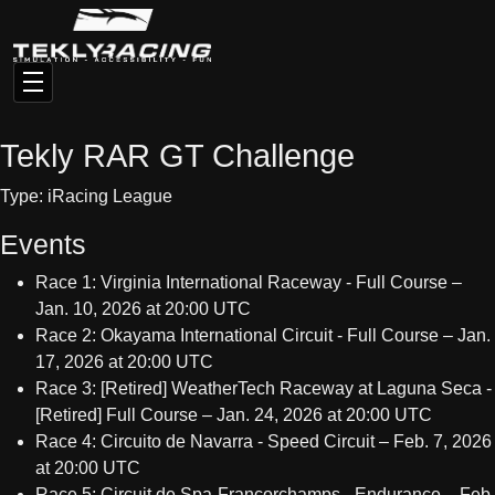
Tekly RAR GT Challenge
Type: iRacing League
Events
Race 1: Virginia International Raceway - Full Course –
Jan. 10, 2026 at 20:00 UTC
Race 2: Okayama International Circuit - Full Course – Jan.
17, 2026 at 20:00 UTC
Race 3: [Retired] WeatherTech Raceway at Laguna Seca -
[Retired] Full Course – Jan. 24, 2026 at 20:00 UTC
Race 4: Circuito de Navarra - Speed Circuit – Feb. 7, 2026
at 20:00 UTC
Race 5: Circuit de Spa-Francorchamps - Endurance – Feb.
14, 2026 at 20:00 UTC