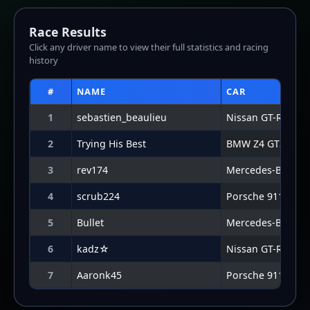
7
Aaronk45
Porsche 911 GT3 
Lap Graph
Lap-by-lap data not available for this result.