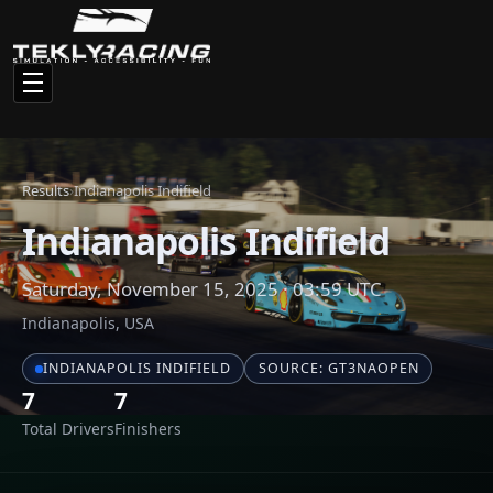
Total Drivers
Finishers
Race Results
Click any driver name to view their full statistics and racing
history
#
NAME
CAR
1
sebastien_beaulieu
Nissan GT-R GT3
2
Trying His Best
BMW Z4 GT3
3
rev174
Mercedes-Benz 
4
scrub224
Porsche 911 GT3 
5
Bullet
Mercedes-Benz 
6
kadz☆
Nissan GT-R GT3