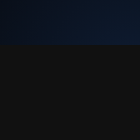
Tekly Racing
•
Terms & Conditions
•
Discord
We only store your Steam ID, Discord ID, and race results. We don't
collect email or charge you anything.