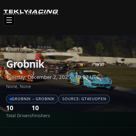
Total Drivers
Finishers
Race Results
Click any driver name to view their full statistics and racing
history
#
NAME
CAR
1
Achim
Cupra Leon Compe
2
Pyrtti
Hyundai Elantra N
3
theraxo
Cupra Leon Compe
4
Philip
Hyundai Elantra N
5
Ahsan
Cupra Leon Compe
6
basic Russian setup
Audi RS3 LMS 2024