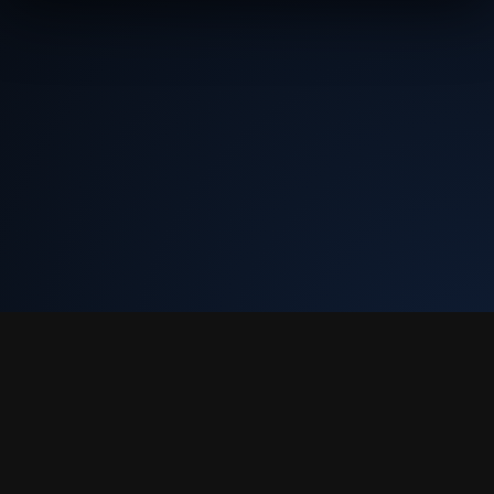
Tekly Racing
•
Terms & Conditions
•
Discord
We only store your Steam ID, Discord ID, and race results. We don't
collect email or charge you anything.