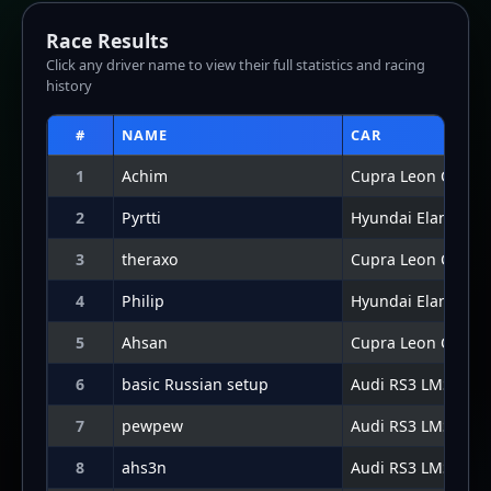
7
pewpew
Audi RS3 LMS 2024
8
ahs3n
Audi RS3 LMS 2024
9
Mickey_Wickey
Audi RS3 LMS 2024
10
Connor Potter
Hyundai Elantra N
Lap Graph
Lap-by-lap data not available for this result.