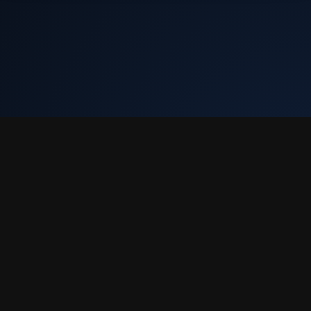
Tekly Racing
•
Terms & Conditions
•
Discord
We only store your Steam ID, Discord ID, and race results. We don't
collect email or charge you anything.