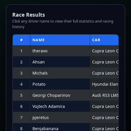
7
pjeretus
Cupra Leon Compet
8
Benjabanana
Cupra Leon Compet
9
DeadlyD4N13L
Cupra Leon Compet
10
Pausch
Hyundai Elantra N 
11
ahs3n
Cupra Leon Compet
12
Connor Potter
Hyundai Elantra N 
Lap Graph