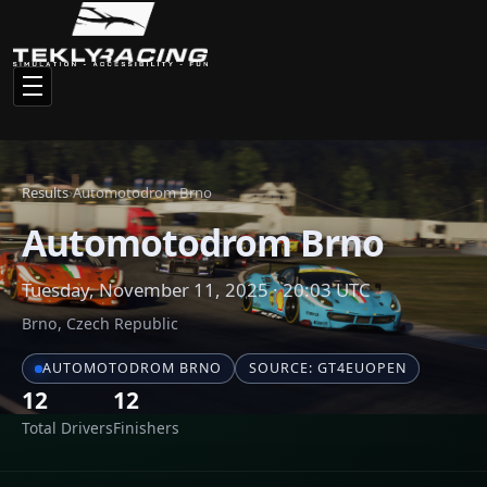
Total Drivers
Finishers
Race Results
Click any driver name to view their full statistics and racing
history
#
NAME
CAR
1
theraxo
Cupra Leon Compet
2
Ahsan
Cupra Leon Compet
3
Michals
Cupra Leon Compet
4
Potato
Hyundai Elantra N 
5
Georgi Choparinov
Audi RS3 LMS 2024
6
Vojtech Adamira
Cupra Leon Compet