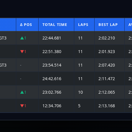
▼
1
12:34.706
5
2:13.168
2