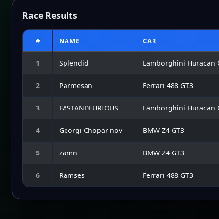
6
Ramses
Ferrari 488 GT3
Lap Graph