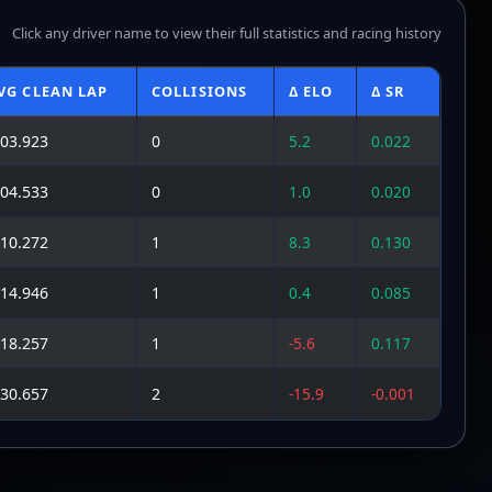
:30.657
2
-15.9
-0.001