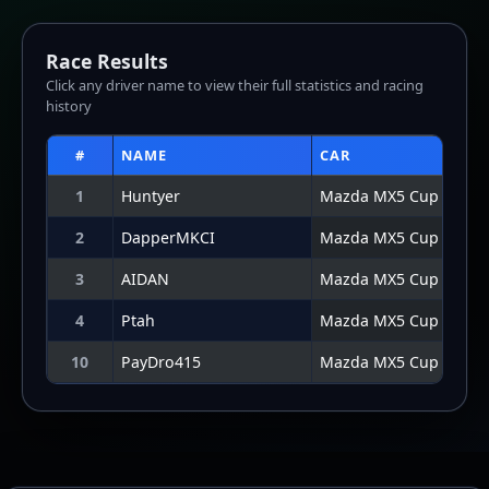
Click any driver name to view their full statistics and racing
history
#
NAME
CAR
1
Huntyer
Mazda MX5 Cup
2
DapperMKCI
Mazda MX5 Cup
3
AIDAN
Mazda MX5 Cup
4
Ptah
Mazda MX5 Cup
10
PayDro415
Mazda MX5 Cup
Lap Graph