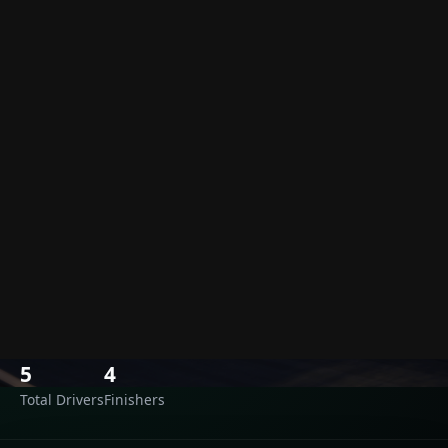
Results
›
Laguna Seca
Laguna Seca
Monday, June 26, 2023 · 03:30 UTC
Monterey, USA
LAGUNA SECA
SOURCE: OLD
5
4
Total Drivers
Finishers
Race Results