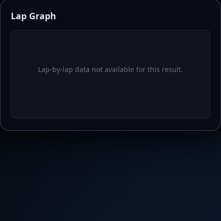
Lap-by-lap data not available for this result.