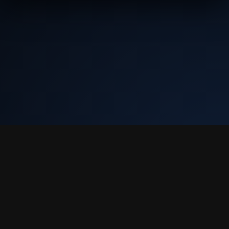
Tekly Racing
•
Terms & Conditions
•
Discord
We only store your Steam ID, Discord ID, and race results. We don't
collect email or charge you anything.