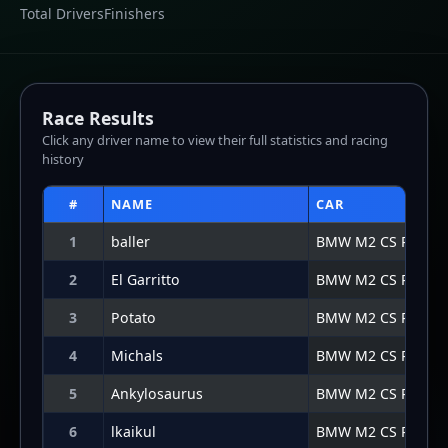
5
Ankylosaurus
BMW M2 CS Racing
6
lkaikul
BMW M2 CS Racing
7
TR | Josh Fulton
BMW M2 CS Racing
8
TTVjoshRGT
BMW M2 CS Racing
Lap Graph
Lap-by-lap data not available for this result.