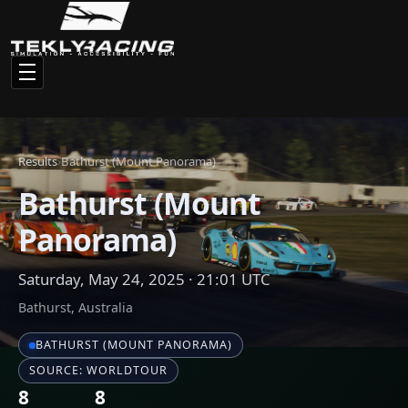
BATHURST (MOUNT PANORAMA)
SOURCE: WORLDTOUR
8
8
Total Drivers
Finishers
Race Results
Click any driver name to view their full statistics and racing
history
#
NAME
CAR
1
baller
BMW M2 CS Racing
2
El Garritto
BMW M2 CS Racing
3
Potato
BMW M2 CS Racing
4
Michals
BMW M2 CS Racing