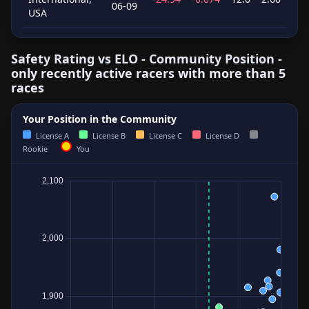
06-09
USA
Safety Rating vs ELO - Community Position -
only recently active racers with more than 5
races
Your Position in the Community
License A
License B
License C
License D
Rookie
You