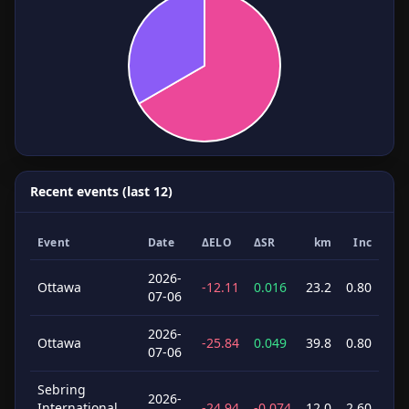
Recent events (last 12)
Event
Date
ΔELO
ΔSR
km
Inc
2026-
Ottawa
-12.11
0.016
23.2
0.80
07-06
2026-
Ottawa
-25.84
0.049
39.8
0.80
07-06
Sebring
2026-
International,
-24.94
-0.074
12.0
2.60