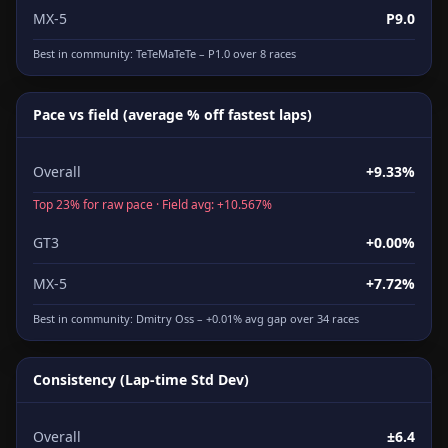
MX-5
P9.0
Best in community:
TeTeMaTeTe
– P1.0 over 8 races
Pace vs field (average % off fastest laps)
Overall
+9.33%
Top 23% for raw pace · Field avg: +10.567%
GT3
+0.00%
MX-5
+7.72%
Best in community:
Dmitry Oss
– +0.01% avg gap over 34 races
Consistency (Lap-time Std Dev)
Overall
±6.4