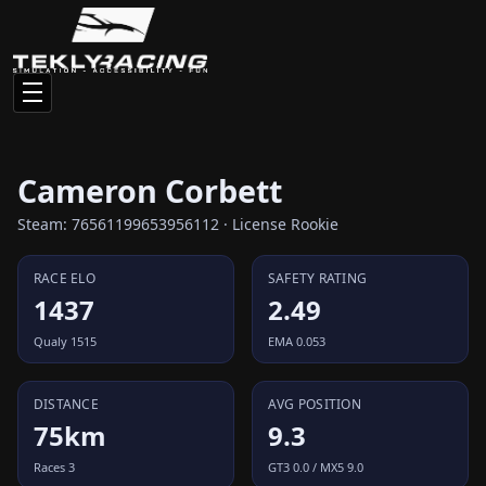
Cameron Corbett
Steam: 76561199653956112 · License Rookie
RACE ELO
SAFETY RATING
1437
2.49
Qualy 1515
EMA 0.053
DISTANCE
AVG POSITION
75km
9.3
Races 3
GT3 0.0 / MX5 9.0