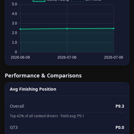
Performance & Comparisons
Avg Finishing Position
Overall
P9.3
Top 42% of all ranked drivers · Field avg: P9.1
GT3
P0.0