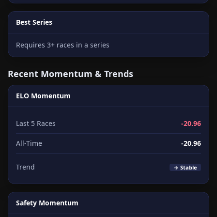
Best Series
Requires 3+ races in a series
Recent Momentum & Trends
ELO Momentum
Last 5 Races
-20.96
All-Time
-20.96
Trend
→ Stable
Safety Momentum