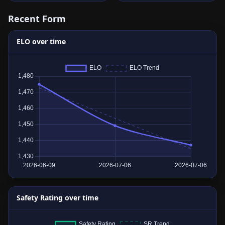
Recent Form
ELO over time
Safety Rating over time