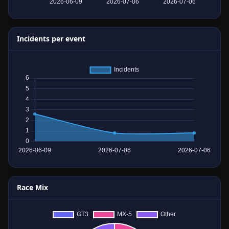
Incidents per event
Race Mix