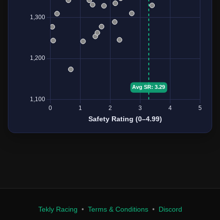
Tekly Racing
•
Terms & Conditions
•
Discord