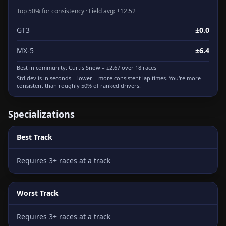
Top 50% for consistency · Field avg: ±12.52
GT3
±0.0
MX-5
±6.4
Best in community:
Curtis Snow
– ±2.67 over 18 races
Std dev is in seconds – lower = more consistent lap times. You're more
consistent than roughly 50% of ranked drivers.
Specializations
Best Track
Requires 3+ races at a track
Worst Track
Requires 3+ races at a track