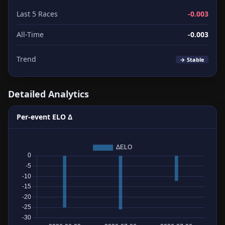
Last 5 Races
-0.003
All-Time
-0.003
Trend
→ Stable
Detailed Analytics
Per-event ELO Δ