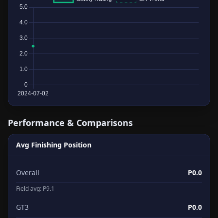
Performance & Comparisons
Avg Finishing Position
Overall
P0.0
Field avg: P9.1
GT3
P0.0