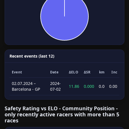
Recent events (last 12)
Event
Date
ΔELO
ΔSR
km
Inc
02.07.2024 –
2024-
11.86
0.000
0.0
0.00
Barcelona - GP
07-02
Safety Rating vs ELO - Community Position -
only recently active racers with more than 5
races