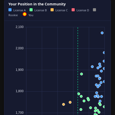
Your Position in the Community
License A
License B
License C
License D
Rookie
You