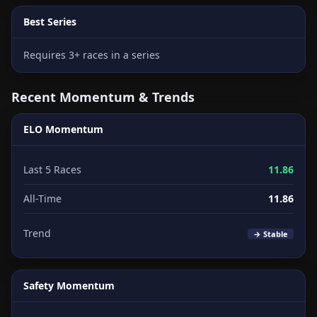
Best Series
Requires 3+ races in a series
Recent Momentum & Trends
ELO Momentum
Last 5 Races
11.86
All-Time
11.86
Trend
→ Stable
Safety Momentum