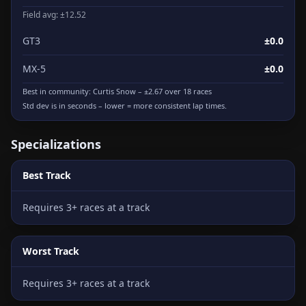
Field avg: ±12.52
GT3
±0.0
MX-5
±0.0
Best in community:
Curtis Snow
– ±2.67 over 18 races
Std dev is in seconds – lower = more consistent lap times.
Specializations
Best Track
Requires 3+ races at a track
Worst Track
Requires 3+ races at a track