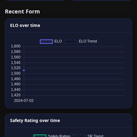
Recent Form
ELO over time
Safety Rating over time