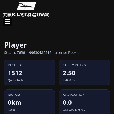
Player
Steam: 76561199630482516 · License Rookie
RACE ELO
SAFETY RATING
1512
2.50
Qualy 1496
EMA 0.053
DISTANCE
AVG POSITION
0km
0.0
Races 1
GT3 0.0 / MX5 0.0