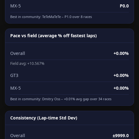
MX-5
P0.0
Best in community:
TeTeMaTeTe
– P1.0 over 8 races
Pace vs field (average % off fastest laps)
Overall
+0.00%
Field avg: +10.567%
GT3
+0.00%
MX-5
+0.00%
Best in community:
Dmitry Oss
– +0.01% avg gap over 34 races
Consistency (Lap-time Std Dev)
Overall
±9999.0