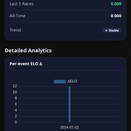
Last 5 Races
0.000
All-Time
0.000
Trend
→ Stable
Detailed Analytics
Per-event ELO Δ