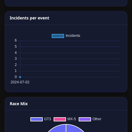
Incidents per event
Race Mix