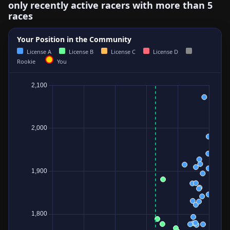
only recently active racers with more than 5
races
Your Position in the Community
License A
License B
License C
License D
Rookie
You