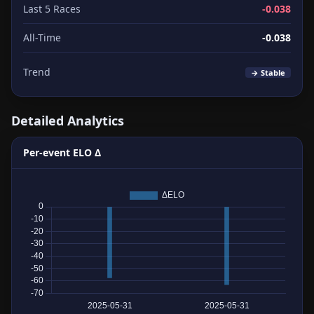
Last 5 Races
-0.038
All-Time
-0.038
Trend
→ Stable
Detailed Analytics
Per-event ELO Δ