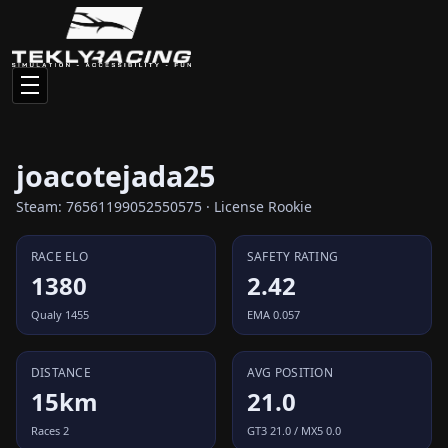
joacotejada25
Steam: 76561199052550575 · License Rookie
RACE ELO
SAFETY RATING
1380
2.42
Qualy 1455
EMA 0.057
DISTANCE
AVG POSITION
15km
21.0
Races 2
GT3 21.0 / MX5 0.0