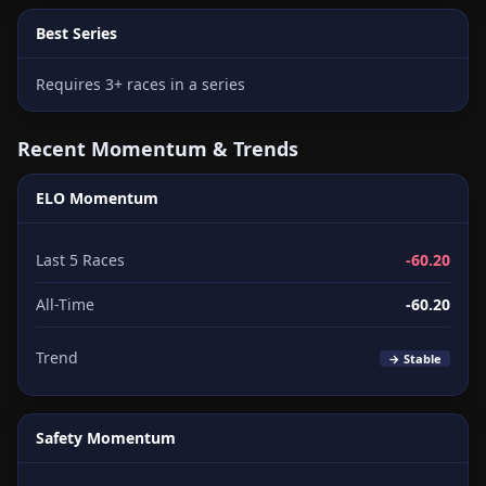
Best Series
Requires 3+ races in a series
Recent Momentum & Trends
ELO Momentum
Last 5 Races
-60.20
All-Time
-60.20
Trend
→ Stable
Safety Momentum