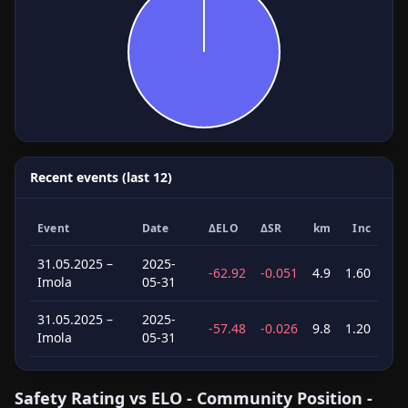
Recent events (last 12)
Event
Date
ΔELO
ΔSR
km
Inc
31.05.2025 –
2025-
-62.92
-0.051
4.9
1.60
Imola
05-31
31.05.2025 –
2025-
-57.48
-0.026
9.8
1.20
Imola
05-31
Safety Rating vs ELO - Community Position -