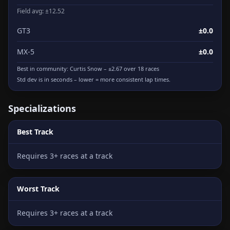
Field avg: ±12.52
GT3
±0.0
MX-5
±0.0
Best in community:
Curtis Snow
– ±2.67 over 18 races
Std dev is in seconds – lower = more consistent lap times.
Specializations
Best Track
Requires 3+ races at a track
Worst Track
Requires 3+ races at a track