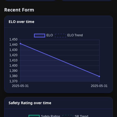
Recent Form
ELO over time
Safety Rating over time