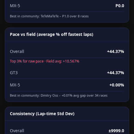
MX-5
P0.0
Best in community:
TeTeMaTeTe
– P1.0 over 8 races
Pace vs field (average % off fastest laps)
Overall
+44.37%
Top 3% for raw pace · Field avg: +10.567%
GT3
+44.37%
MX-5
+0.00%
Best in community:
Dmitry Oss
– +0.01% avg gap over 34 races
Consistency (Lap-time Std Dev)
Overall
±9999.0