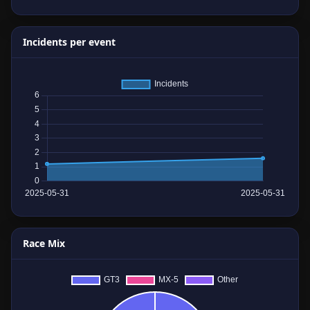
Incidents per event
Race Mix