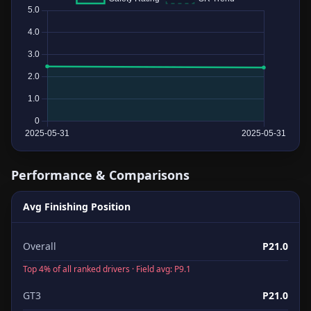
Performance & Comparisons
Avg Finishing Position
Overall
P21.0
Top 4% of all ranked drivers · Field avg: P9.1
GT3
P21.0