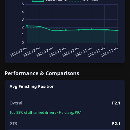
Performance & Comparisons
Avg Finishing Position
Overall
P2.1
Top 88% of all ranked drivers · Field avg: P9.1
GT3
P2.1