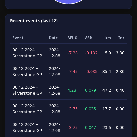
Recent events (last 12)
Event
Date
ΔELO
ΔSR
km
Inc
08.12.2024 –
2024-
-7.28
-0.132
5.9
3.80
Silverstone GP
12-08
08.12.2024 –
2024-
-7.45
-0.035
35.4
2.80
Silverstone GP
12-08
08.12.2024 –
2024-
4.23
0.079
47.2
0.40
Silverstone GP
12-08
08.12.2024 –
2024-
-2.75
0.035
17.7
0.00
Silverstone GP
12-08
08.12.2024 –
2024-
-3.75
0.047
23.6
0.00
Silverstone GP
12-08