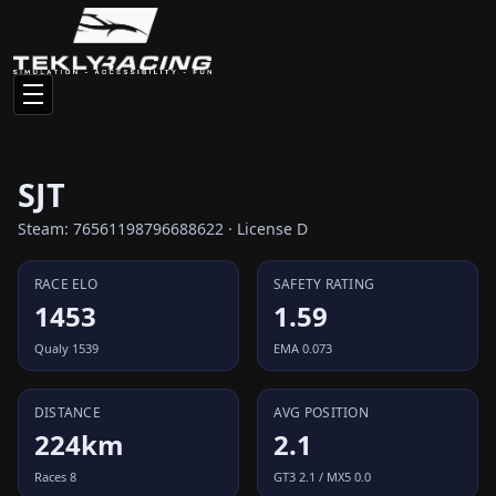
SJT
Steam: 76561198796688622 · License D
RACE ELO
SAFETY RATING
1453
1.59
Qualy 1539
EMA 0.073
DISTANCE
AVG POSITION
224km
2.1
Races 8
GT3 2.1 / MX5 0.0