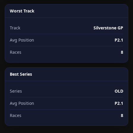
Worst Track
Track
Silverstone GP
Avg Position
P2.1
Races
8
Best Series
Series
OLD
Avg Position
P2.1
Races
8