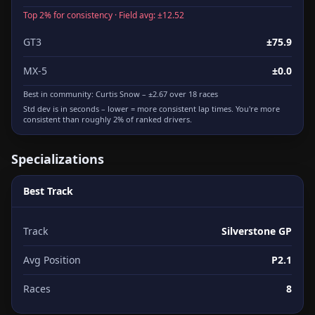
Top 2% for consistency · Field avg: ±12.52
GT3
±75.9
MX-5
±0.0
Best in community:
Curtis Snow
– ±2.67 over 18 races
Std dev is in seconds – lower = more consistent lap times. You're more
consistent than roughly 2% of ranked drivers.
Specializations
Best Track
Track
Silverstone GP
Avg Position
P2.1
Races
8