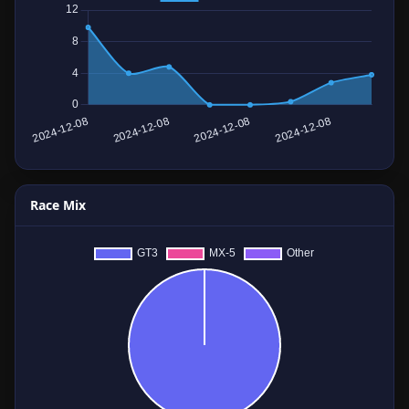
Race Mix