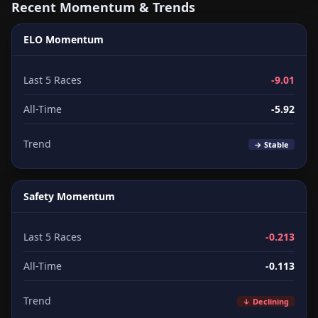
Recent Momentum & Trends
ELO Momentum
Last 5 Races
-9.01
All-Time
-5.92
Trend
→ Stable
Safety Momentum
Last 5 Races
-0.213
All-Time
-0.113
Trend
↓ Declining