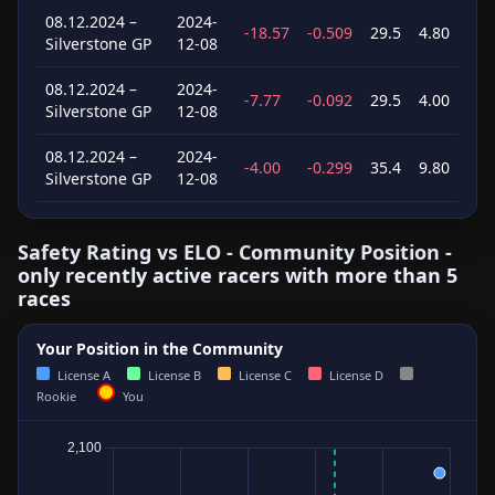
08.12.2024 –
2024-
-18.57
-0.509
29.5
4.80
Silverstone GP
12-08
08.12.2024 –
2024-
-7.77
-0.092
29.5
4.00
Silverstone GP
12-08
08.12.2024 –
2024-
-4.00
-0.299
35.4
9.80
Silverstone GP
12-08
Safety Rating vs ELO - Community Position -
only recently active racers with more than 5
races
Your Position in the Community
License A
License B
License C
License D
Rookie
You