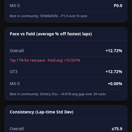
MX-5
P0.0
Best in community:
TeTeMaTeTe
– P1.0 over 8 races
Pace vs field (average % off fastest laps)
Overall
+12.72%
Top 17% for raw pace · Field avg: +10.567%
GT3
+12.72%
MX-5
+0.00%
Best in community:
Dmitry Oss
– +0.01% avg gap over 34 races
Consistency (Lap-time Std Dev)
Overall
±75.9