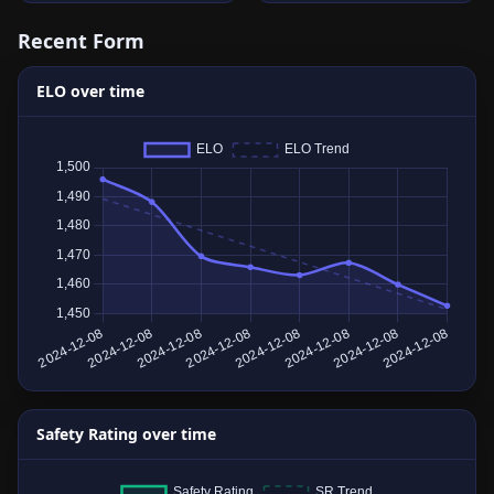
Recent Form
ELO over time
Safety Rating over time