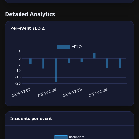
Detailed Analytics
Per-event ELO Δ
Incidents per event