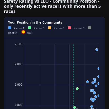
Safety Rating vs ELO - Community Position -
only recently active racers with more than 5
races
Your Position in the Community
License A
License B
License C
License D
Rookie
You