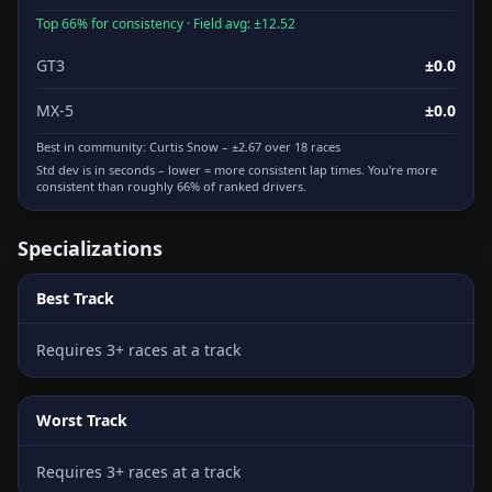
Top 66% for consistency · Field avg: ±12.52
GT3
±0.0
MX-5
±0.0
Best in community:
Curtis Snow
– ±2.67 over 18 races
Std dev is in seconds – lower = more consistent lap times. You're more
consistent than roughly 66% of ranked drivers.
Specializations
Best Track
Requires 3+ races at a track
Worst Track
Requires 3+ races at a track