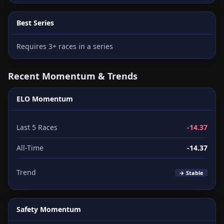
Best Series
Requires 3+ races in a series
Recent Momentum & Trends
ELO Momentum
Last 5 Races
-14.37
All-Time
-14.37
Trend
→ Stable
Safety Momentum