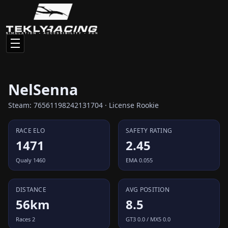
NelSenna
Steam: 76561198242131704 · License Rookie
RACE ELO
SAFETY RATING
1471
2.45
Qualy 1460
EMA 0.055
DISTANCE
AVG POSITION
56km
8.5
Races 2
GT3 0.0 / MX5 0.0