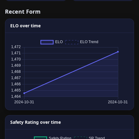
Recent Form
ELO over time
Safety Rating over time