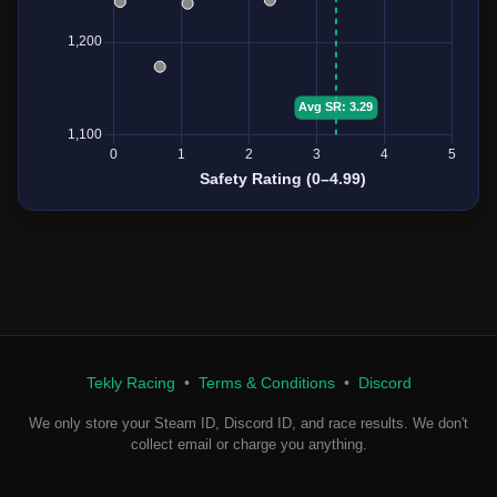
Tekly Racing
•
Terms & Conditions
•
Discord
We only store your Steam ID, Discord ID, and race results. We don't
collect email or charge you anything.