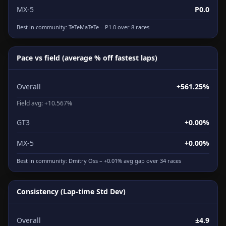
MX-5
P0.0
Best in community:
TeTeMaTeTe
– P1.0 over 8 races
Pace vs field (average % off fastest laps)
Overall
+561.25%
Field avg: +10.567%
GT3
+0.00%
MX-5
+0.00%
Best in community:
Dmitry Oss
– +0.01% avg gap over 34 races
Consistency (Lap-time Std Dev)
Overall
±4.9