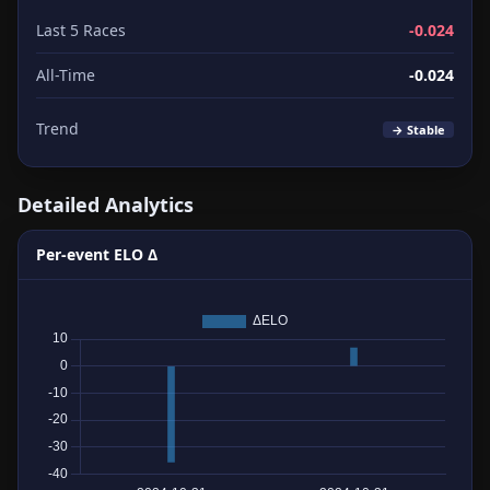
Last 5 Races
-0.024
All-Time
-0.024
Trend
→ Stable
Detailed Analytics
Per-event ELO Δ