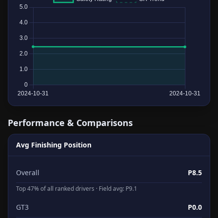
Performance & Comparisons
Avg Finishing Position
Overall
P8.5
Top 47% of all ranked drivers · Field avg: P9.1
GT3
P0.0