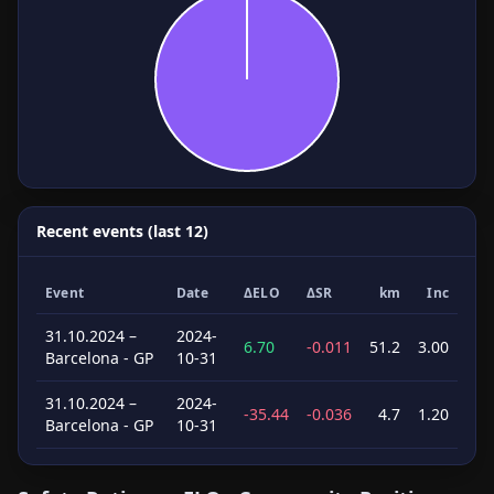
Recent events (last 12)
Event
Date
ΔELO
ΔSR
km
Inc
31.10.2024 –
2024-
6.70
-0.011
51.2
3.00
Barcelona - GP
10-31
31.10.2024 –
2024-
-35.44
-0.036
4.7
1.20
Barcelona - GP
10-31