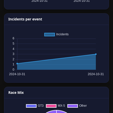
Incidents per event
Race Mix