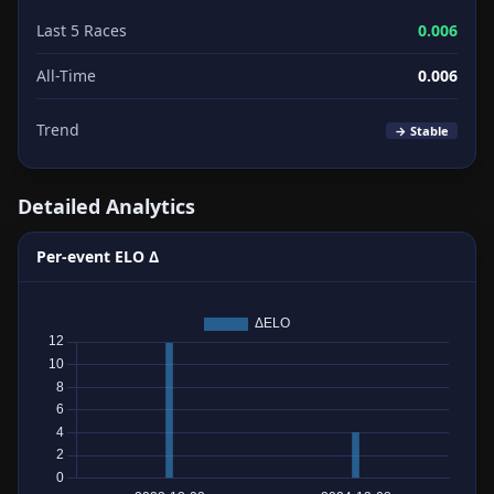
Last 5 Races
0.006
All-Time
0.006
Trend
→ Stable
Detailed Analytics
Per-event ELO Δ