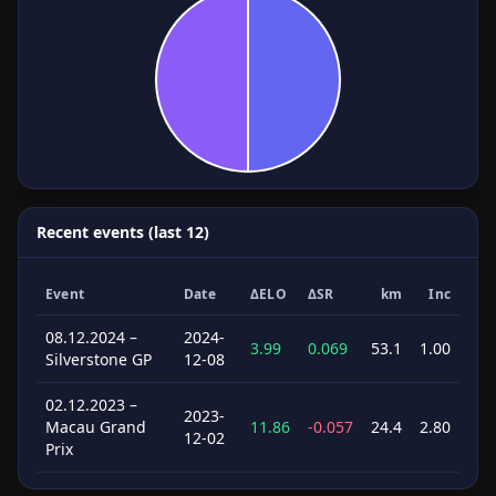
Recent events (last 12)
Event
Date
ΔELO
ΔSR
km
Inc
08.12.2024 –
2024-
3.99
0.069
53.1
1.00
Silverstone GP
12-08
02.12.2023 –
2023-
Macau Grand
11.86
-0.057
24.4
2.80
12-02
Prix