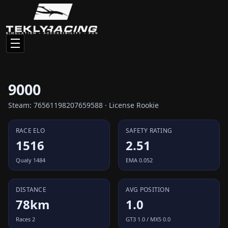
9000
Steam: 76561198207659588 · License Rookie
RACE ELO
SAFETY RATING
1516
2.51
Qualy 1484
EMA 0.052
DISTANCE
AVG POSITION
78km
1.0
Races 2
GT3 1.0 / MX5 0.0