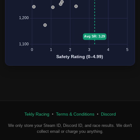
Tekly Racing
•
Terms & Conditions
•
Discord
We only store your Steam ID, Discord ID, and race results. We don't
collect email or charge you anything.