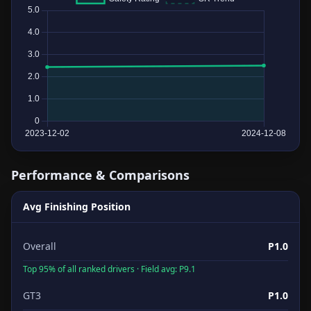
Performance & Comparisons
Avg Finishing Position
Overall
P1.0
Top 95% of all ranked drivers · Field avg: P9.1
GT3
P1.0