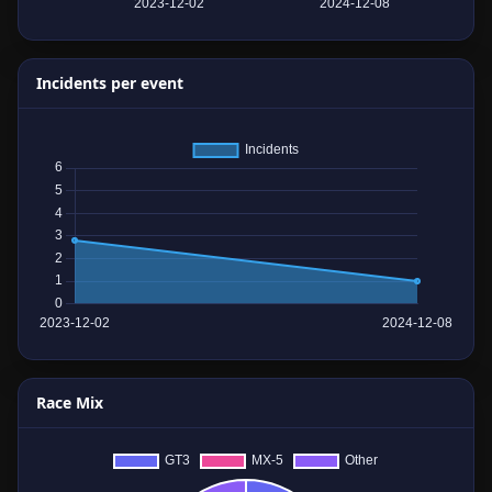
Incidents per event
Race Mix