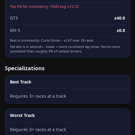
Top 5% for consistency · Field avg: ±12.52
GT3
±40.0
MX-5
±0.0
Best in community:
Curtis Snow
– ±2.67 over 18 races
Std dev is in seconds – lower = more consistent lap times. You're more
consistent than roughly 5% of ranked drivers.
Specializations
Best Track
Requires 3+ races at a track
Worst Track
Requires 3+ races at a track