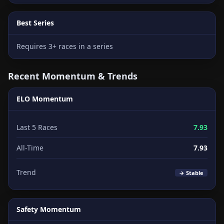
Best Series
Requires 3+ races in a series
Recent Momentum & Trends
ELO Momentum
Last 5 Races
7.93
All-Time
7.93
Trend
→ Stable
Safety Momentum