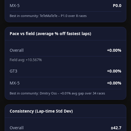
MX-5
P0.0
Best in community:
TeTeMaTeTe
– P1.0 over 8 races
Pace vs field (average % off fastest laps)
Overall
+0.00%
Field avg: +10.567%
GT3
+0.00%
MX-5
+0.00%
Best in community:
Dmitry Oss
– +0.01% avg gap over 34 races
Consistency (Lap-time Std Dev)
Overall
±42.7