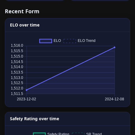
Recent Form
ELO over time
Safety Rating over time