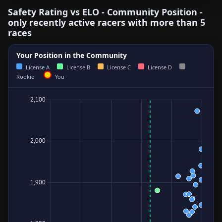
Safety Rating vs ELO - Community Position -
only recently active racers with more than 5
races
Your Position in the Community
License A
License B
License C
License D
Rookie
You