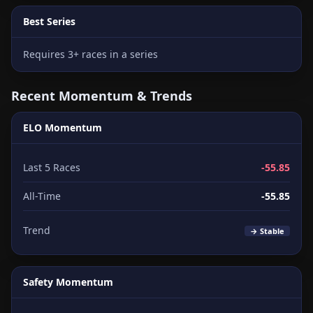
Best Series
Requires 3+ races in a series
Recent Momentum & Trends
ELO Momentum
Last 5 Races
-55.85
All-Time
-55.85
Trend
→ Stable
Safety Momentum