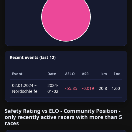
Recent events (last 12)
Event
Date
ΔELO
ΔSR
km
Inc
02.01.2024 –
2024-
-55.85
-0.019
20.8
1.60
Nordschleife
01-02
Safety Rating vs ELO - Community Position -
only recently active racers with more than 5
races