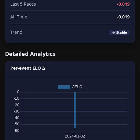
Last 5 Races
-0.019
All-Time
-0.019
Trend
→ Stable
Detailed Analytics
Per-event ELO Δ