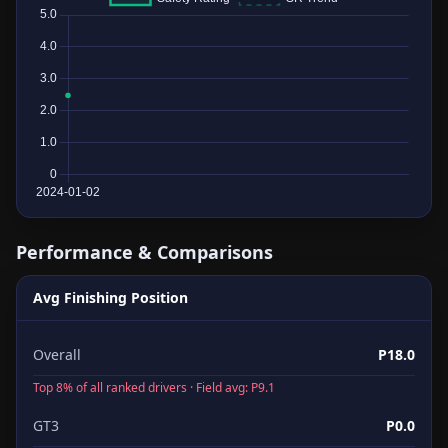
Performance & Comparisons
Avg Finishing Position
Overall
P18.0
Top 8% of all ranked drivers · Field avg: P9.1
GT3
P0.0