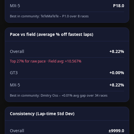
MX-5
P18.0
Best in community:
TeTeMaTeTe
– P1.0 over 8 races
Pace vs field (average % off fastest laps)
Overall
+8.22%
Top 27% for raw pace · Field avg: +10.567%
GT3
+0.00%
MX-5
+8.22%
Best in community:
Dmitry Oss
– +0.01% avg gap over 34 races
Consistency (Lap-time Std Dev)
Overall
±9999.0