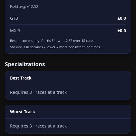
Field avg: ±12.52
GT3
±0.0
MX-5
±0.0
Best in community:
Curtis Snow
– ±2.67 over 18 races
Std dev is in seconds – lower = more consistent lap times.
Specializations
Best Track
Requires 3+ races at a track
Worst Track
Requires 3+ races at a track