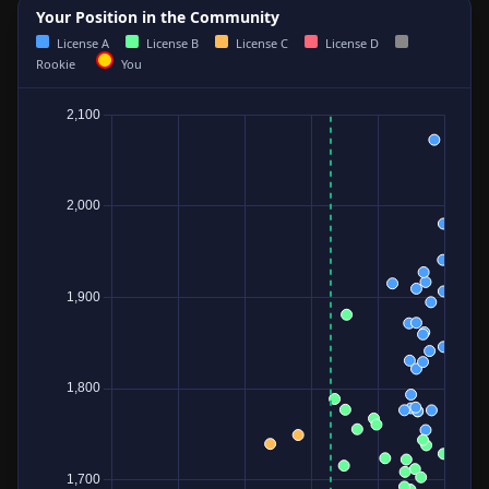
Your Position in the Community
License A
License B
License C
License D
Rookie
You