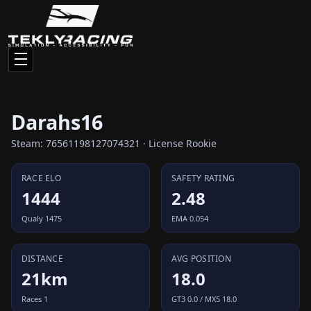
Darahs16
Steam: 76561198127074321 · License Rookie
RACE ELO
SAFETY RATING
1444
2.48
Qualy 1475
EMA 0.054
DISTANCE
AVG POSITION
21km
18.0
Races 1
GT3 0.0 / MX5 18.0