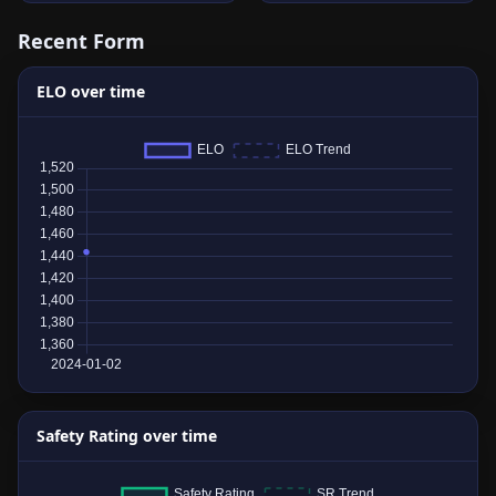
Recent Form
ELO over time
Safety Rating over time