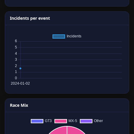
Incidents per event
Race Mix