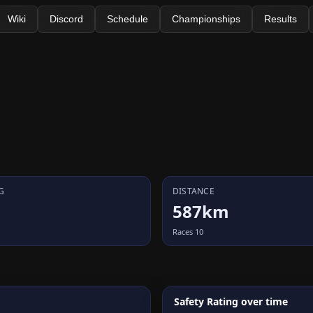
Wiki
Discord
Schedule
Championships
Results
G
DISTANCE
587km
Races 10
Safety Rating over time