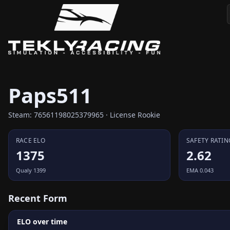
Paps511
Steam: 76561198025379965 · License Rookie
RACE ELO
SAFETY RATIN
1375
2.62
Qualy 1399
EMA 0.043
Recent Form
ELO over time