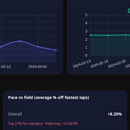
Pace vs field (average % off fastest laps)
Overall
+8.20%
Top 27% for raw pace · Field avg: +10.567%