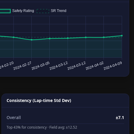
Consistency (Lap-time Std Dev)
Overall
±7.1
Top 43% for consistency · Field avg: ±12.52