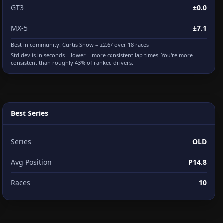
GT3
±0.0
MX-5
±7.1
Best in community:
Curtis Snow
– ±2.67 over 18 races
Std dev is in seconds – lower = more consistent lap times. You're more
consistent than roughly 43% of ranked drivers.
Best Series
Series
OLD
Avg Position
P14.8
Races
10