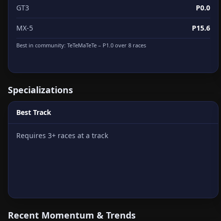
GT3
P0.0
MX-5
P15.6
Best in community:
TeTeMaTeTe
– P1.0 over 8 races
Specializations
Best Track
Requires 3+ races at a track
Recent Momentum & Trends