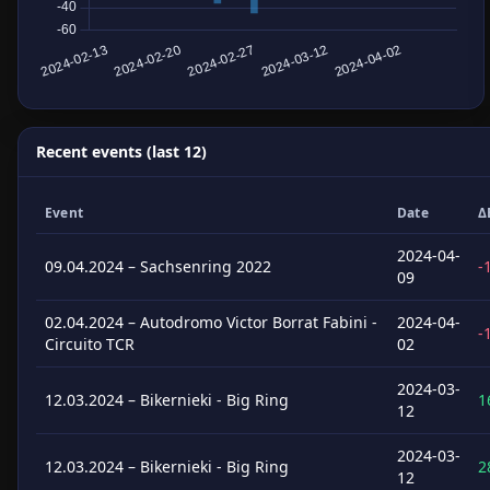
Recent events (last 12)
Event
Date
Δ
2024-04-
09.04.2024 – Sachsenring 2022
-
09
02.04.2024 – Autodromo Victor Borrat Fabini -
2024-04-
-
Circuito TCR
02
2024-03-
12.03.2024 – Bikernieki - Big Ring
1
12
2024-03-
12.03.2024 – Bikernieki - Big Ring
2
12