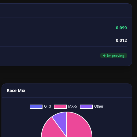
0.099
0.012
↑ Improving
Race Mix