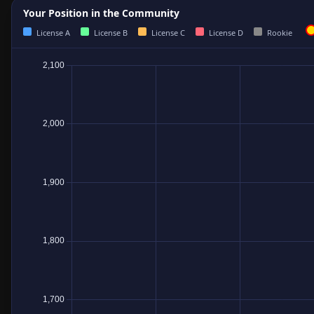
Your Position in the Community
License A
License B
License C
License D
Rookie