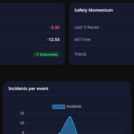
Safety Momentum
-2.32
Last 5 Races
-12.53
All-Time
Trend
↑ Improving
Incidents per event