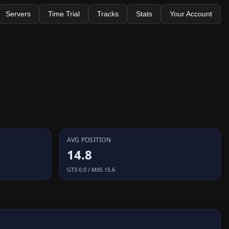
Servers
Time Trial
Tracks
Stats
Your Account
AVG POSITION
14.8
GT3 0.0 / MX5 15.6