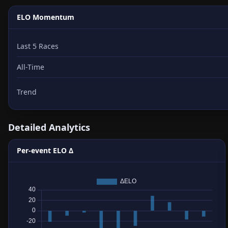
ELO Momentum
Last 5 Races
All-Time
Trend
Detailed Analytics
Per-event ELO Δ