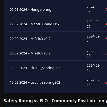
2024-03-
05.03.2024 – Hungaroring
-
05
2024-02-
27.02.2024 – Macau Grand Prix
-
27
2024-02-
20.02.2024 – Mišeluk v0.9
-
20
2024-02-
20.02.2024 – Mišeluk v0.9
-
20
2024-02-
13.02.2024 – circuit_sebring2021
-
13
2024-02-
13.02.2024 – circuit_sebring2021
-
13
Safety Rating vs ELO - Community Position - onl