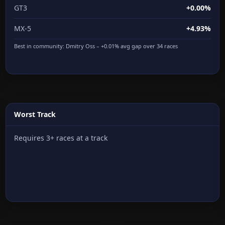
GT3
+0.00%
MX-5
+4.93%
Best in community:
Dmitry Oss
– +0.01% avg gap over 34 races
Worst Track
Requires 3+ races at a track