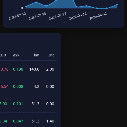
ELO
ΔSR
km
Inc
10.78
0.198
140.0
2.00
16.54
0.008
4.2
0.00
6.00
0.101
51.3
0.00
8.34
0.047
51.3
1.40