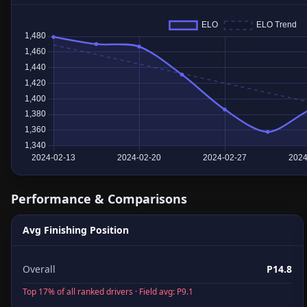
Performance & Comparisons
Avg Finishing Position
Overall
P14.8
Top 17% of all ranked drivers · Field avg: P9.1