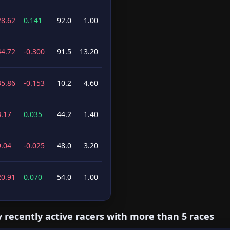
28.62
0.141
92.0
1.00
44.72
-0.300
91.5
13.20
35.86
-0.153
10.2
4.60
3.17
0.035
44.2
1.40
9.04
-0.025
48.0
3.20
20.91
0.070
54.0
1.00
y recently active racers with more than 5 races