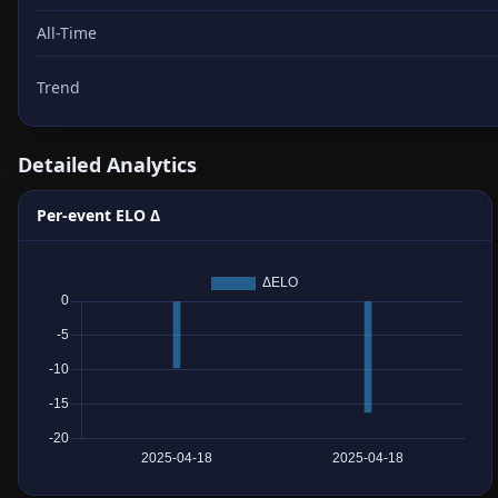
All-Time
Trend
Detailed Analytics
Per-event ELO Δ