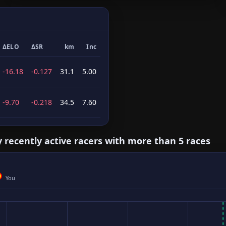
ΔELO
ΔSR
km
Inc
-16.18
-0.127
31.1
5.00
-9.70
-0.218
34.5
7.60
y recently active racers with more than 5 races
You