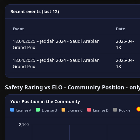
Recent events (last 12)
Event
Date
18.04.2025 – Jeddah 2024 - Saudi Arabian
2025-04-
Grand Prix
18
18.04.2025 – Jeddah 2024 - Saudi Arabian
2025-04-
Grand Prix
18
Safety Rating vs ELO - Community Position - onl
Your Position in the Community
License A
License B
License C
License D
Rookie