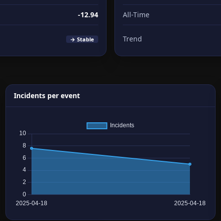
-12.94
All-Time
Trend
→ Stable
Incidents per event