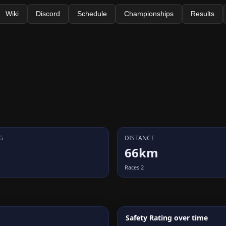
Wiki
Discord
Schedule
Championships
Results
G
DISTANCE
66km
Races 2
Safety Rating over time