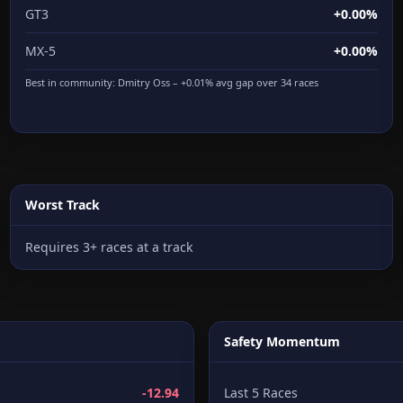
GT3
+0.00%
MX-5
+0.00%
Best in community:
Dmitry Oss
– +0.01% avg gap over 34 races
Worst Track
Requires 3+ races at a track
Safety Momentum
-12.94
Last 5 Races