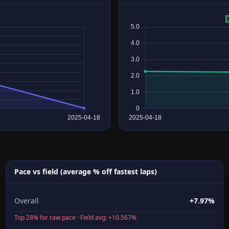
Pace vs field (average % off fastest laps)
Overall
+7.97%
Top 28% for raw pace · Field avg: +10.567%