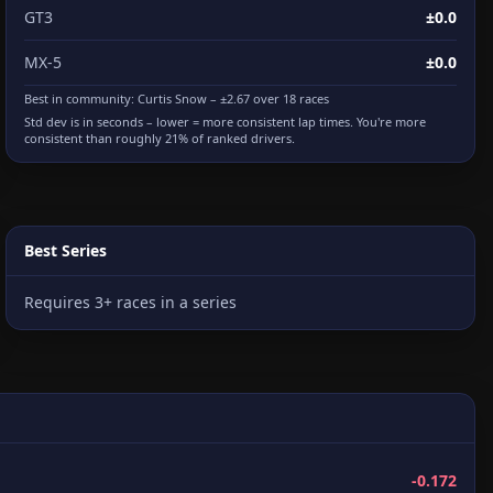
GT3
±0.0
MX-5
±0.0
Best in community:
Curtis Snow
– ±2.67 over 18 races
Std dev is in seconds – lower = more consistent lap times. You're more
consistent than roughly 21% of ranked drivers.
Best Series
Requires 3+ races in a series
-0.172