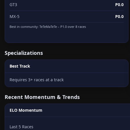
GT3
P0.0
MX-5
P0.0
Best in community:
TeTeMaTeTe
– P1.0 over 8 races
Specializations
Best Track
Requires 3+ races at a track
Recent Momentum & Trends
ELO Momentum
Last 5 Races