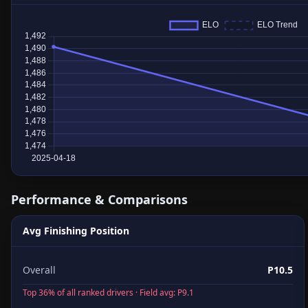
Performance & Comparisons
Avg Finishing Position
Overall
P10.5
Top 36% of all ranked drivers · Field avg: P9.1