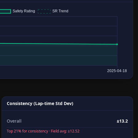
Consistency (Lap-time Std Dev)
Overall
±13.2
Top 21% for consistency · Field avg: ±12.52