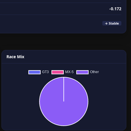
-0.172
→ Stable
Race Mix