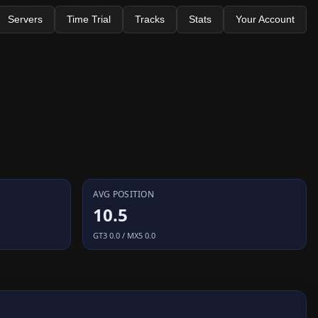
Servers
Time Trial
Tracks
Stats
Your Account
AVG POSITION
10.5
GT3 0.0 / MX5 0.0