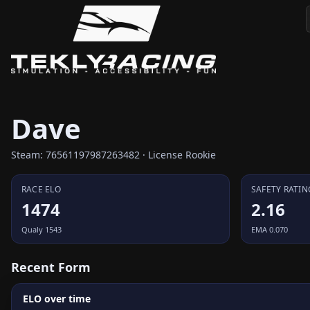
Dave
Steam: 76561197987263482 · License Rookie
RACE ELO
SAFETY RATIN
1474
2.16
Qualy 1543
EMA 0.070
Recent Form
ELO over time