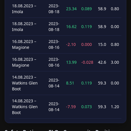
18.08.2023 –
2023-
23.34
0.089
58.9
0.80
Imola
08-18
18.08.2023 –
2023-
16.62
0.119
58.9
0.00
Imola
08-18
16.08.2023 –
2023-
-2.10
0.000
15.0
0.80
Magione
08-16
16.08.2023 –
2023-
13.99
-0.028
42.6
3.00
Magione
08-16
14.08.2023 –
2023-
Watkins Glen
8.51
0.119
59.3
0.00
08-14
Boot
14.08.2023 –
2023-
Watkins Glen
-7.59
0.073
59.3
1.20
08-14
Boot