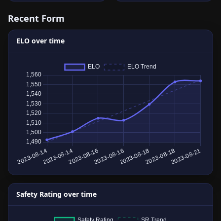
Recent Form
ELO over time
Safety Rating over time