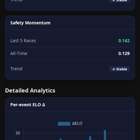
Safety Momentum
Last 5 Races
0.142
All-Time
0.129
Trend
→ Stable
Detailed Analytics
Per-event ELO Δ