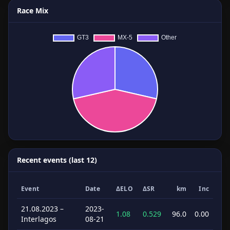
Race Mix
Recent events (last 12)
Event
Date
ΔELO
ΔSR
km
Inc
21.08.2023 –
2023-
1.08
0.529
96.0
0.00
Interlagos
08-21