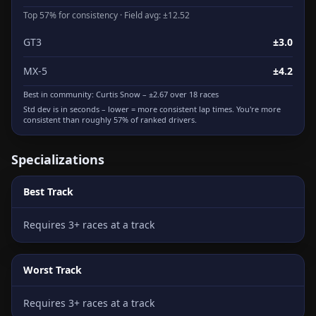
Top 57% for consistency · Field avg: ±12.52
GT3
±3.0
MX-5
±4.2
Best in community:
Curtis Snow
– ±2.67 over 18 races
Std dev is in seconds – lower = more consistent lap times. You're more
consistent than roughly 57% of ranked drivers.
Specializations
Best Track
Requires 3+ races at a track
Worst Track
Requires 3+ races at a track