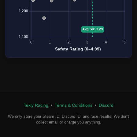
Tekly Racing
•
Terms & Conditions
•
Discord
We only store your Steam ID, Discord ID, and race results. We don't
collect email or charge you anything.