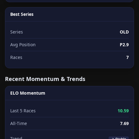
Best Series
Series
OLD
Avg Position
P2.9
Races
7
Recent Momentum & Trends
ELO Momentum
Last 5 Races
10.59
All-Time
7.69
Trend
→ Stable