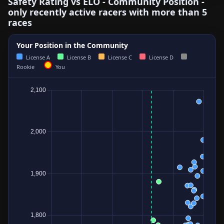
Safety Rating vs ELO - Community Position -
only recently active racers with more than 5
races
Your Position in the Community
License A
License B
License C
License D
Rookie
You