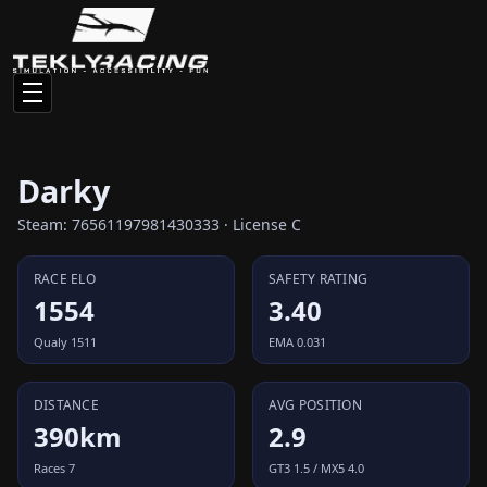
Darky
Steam: 76561197981430333 · License C
RACE ELO
SAFETY RATING
1554
3.40
Qualy 1511
EMA 0.031
DISTANCE
AVG POSITION
390km
2.9
Races 7
GT3 1.5 / MX5 4.0