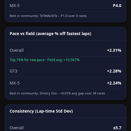
MX-5
P4.0
Best in community:
TeTeMaTeTe
– P1.0 over 8 races
Pace vs field (average % off fastest laps)
Overall
+2.31%
Top 76% for raw pace · Field avg: +10.567%
GT3
+2.28%
MX-5
+2.24%
Best in community:
Dmitry Oss
– +0.01% avg gap over 34 races
Consistency (Lap-time Std Dev)
Overall
±5.7