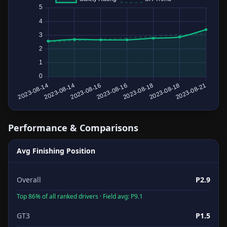
Performance & Comparisons
Avg Finishing Position
Overall
P2.9
Top 86% of all ranked drivers · Field avg: P9.1
GT3
P1.5